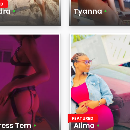
ED
dra
•
Tyanna
•
Age
on
Region
FEATURED
tress Tem
•
Alima
•