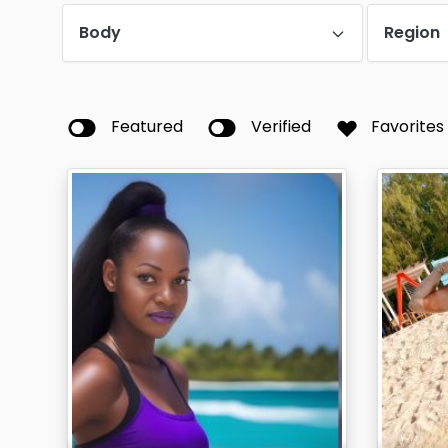
Body
Region
Featured
Verified
Favorites