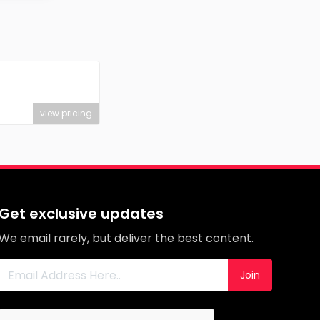
view pricing
Get exclusive updates
We email rarely, but deliver the best content.
Join