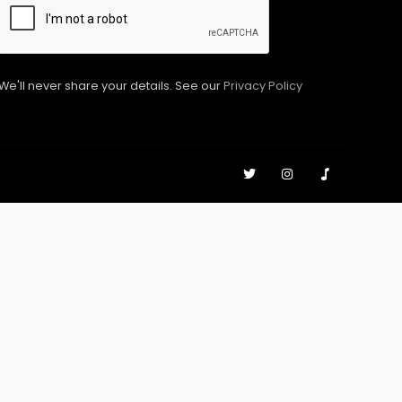
We'll never share your details. See our
Privacy Policy