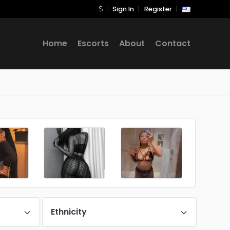
Sign In
Register
Home
Escorts
About
Contact
Ethnicity