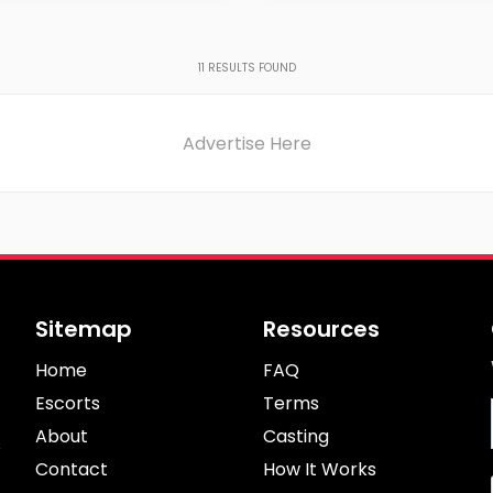
Age
on
Region
11
RESULTS FOUND
Advertise Here
Sitemap
Resources
Home
FAQ
Escorts
Terms
About
Casting
s
Contact
How It Works