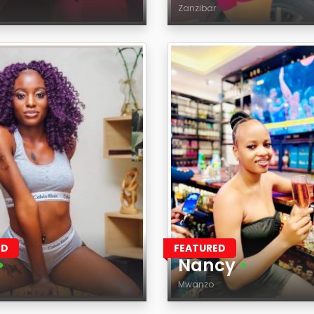
Zanzibar
Age
on
Region
ED
FEATURED
•
Nancy
•
Mwanzo