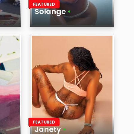
FEATURED
Solange
•
Age
Region
FEATURED
Janety
•