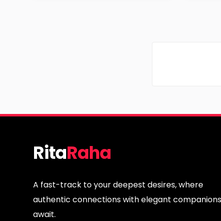
Age
Age
Region
Regi
Rita
Raha
A fast-track to your deepest desires, where
authentic connections with elegant companion
await.