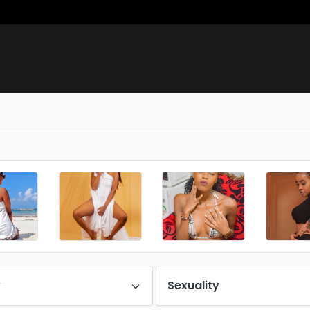
y
Sexuality