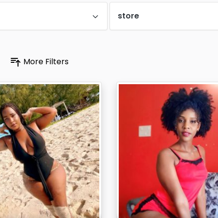
store
More Filters