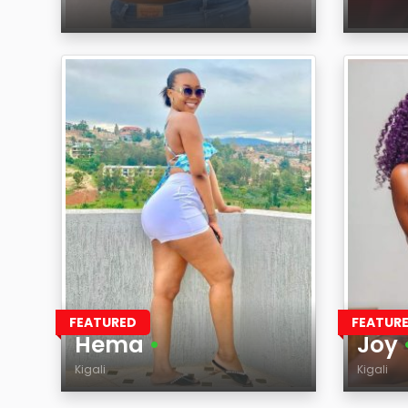
Age
Age
Region
Regi
FEATURED
FEATUR
Hema
•
Joy
Kigali
Kigali