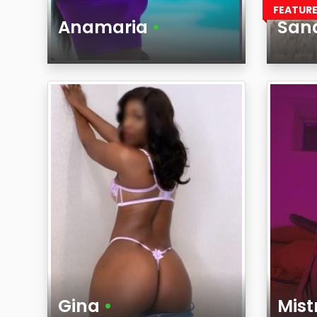
FEATUR
Anamaria
•
San
Age
Age
Region
Regi
Gina
•
Mis