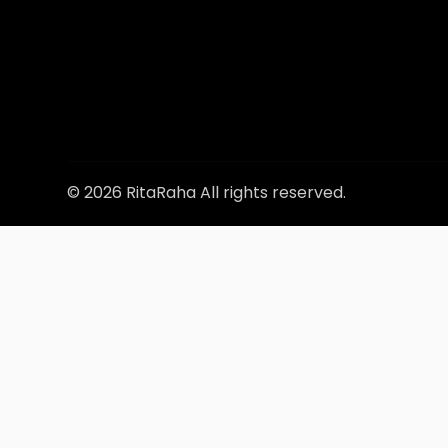
© 2026 RitaRaha All rights reserved.