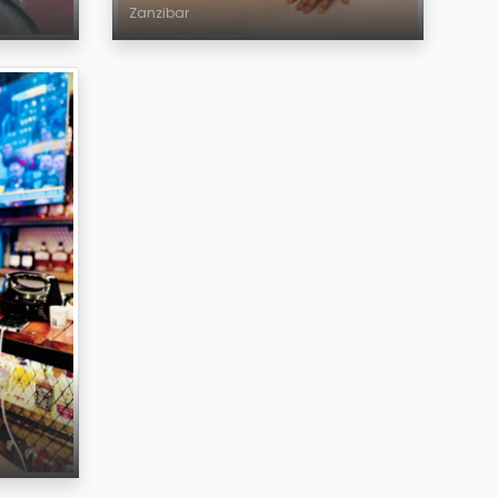
Zanzibar
Age
Region