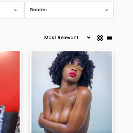
Gender