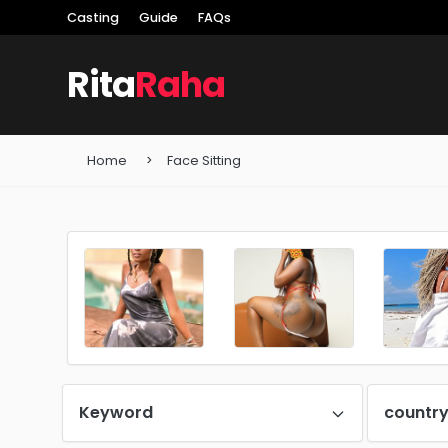
Casting
Guide
FAQs
Rita
Raha
Home
Face Sitting
Keyword
countr