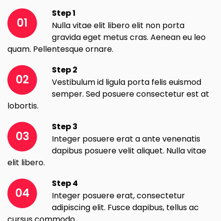
Step 1
01
Nulla vitae elit libero elit non porta
gravida eget metus cras. Aenean eu leo
quam. Pellentesque ornare.
Step 2
02
Vestibulum id ligula porta felis euismod
semper. Sed posuere consectetur est at
lobortis.
Step 3
03
Integer posuere erat a ante venenatis
dapibus posuere velit aliquet. Nulla vitae
elit libero.
Step 4
04
Integer posuere erat, consectetur
adipiscing elit. Fusce dapibus, tellus ac
cursus commodo.