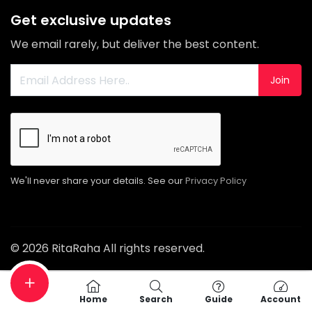
Get exclusive updates
We email rarely, but deliver the best content.
Join
We'll never share your details. See our
Privacy Policy
© 2026 RitaRaha All rights reserved.
Home
Search
Guide
Account