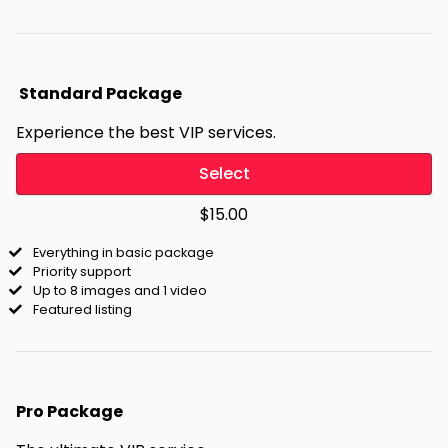
Standard Package
Experience the best VIP services.
Select
$15.00
Everything in basic package
Priority support
Up to 8 images and 1 video
Featured listing
Pro Package