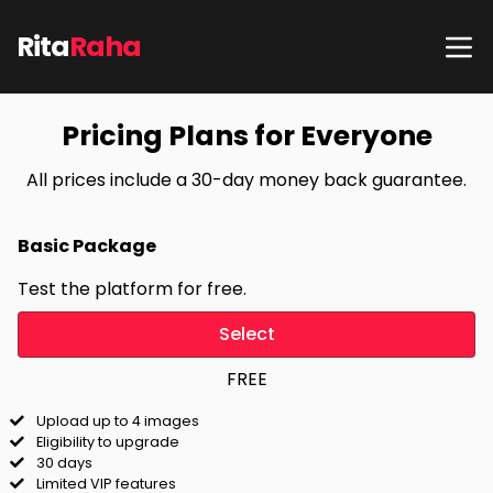
Rita
Raha
Pricing Plans for Everyone
All prices include a 30-day money back guarantee.
Basic Package
Test the platform for free.
Select
FREE
Upload up to 4 images
Eligibility to upgrade
30 days
Limited VIP features