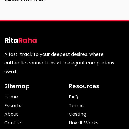
Rita
Raha
A fast-track to your deepest desires, where
authentic connections with elegant companions
await.
Sitemap
Resources
Home
FAQ
Escorts
Terms
About
Casting
Contact
How It Works