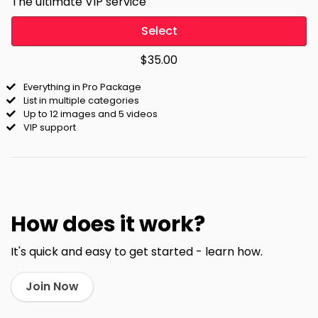
The ultimate VIP service
Select
$35.00
Everything in Pro Package
List in multiple categories
Up to 12 images and 5 videos
VIP support
How does it work?
It's quick and easy to get started - learn how.
Join Now