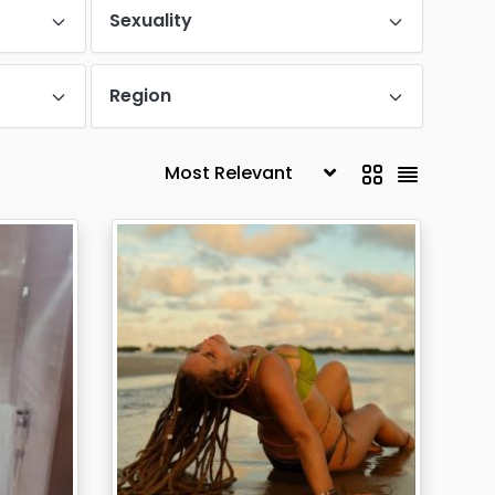
Sexuality
Region