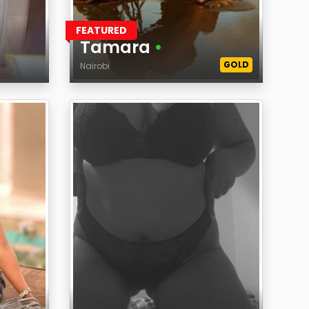
FEATURED
Tamara
•
GOLD
Nairobi
Age
Region