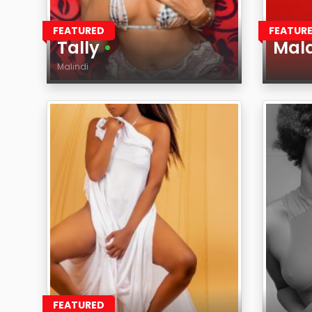
FEATURED
FEATUR
Tally
•
Mal
Malindi
Age
Age
Region
Regi
FEATURED