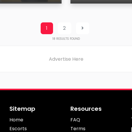
Age
on
Region
1
2
18
RESULTS FOUND
Advertise Here
Sitemap
Resources
Home
FAQ
Escorts
Terms