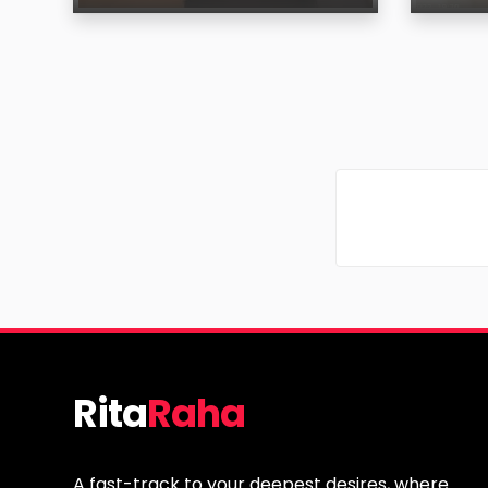
Age
Age
Region
Regi
Rita
Raha
A fast-track to your deepest desires, where