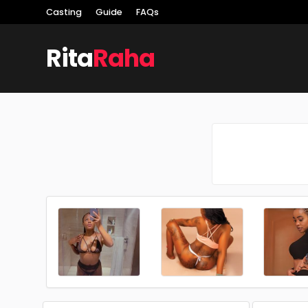
Casting
Guide
FAQs
Rita
Raha