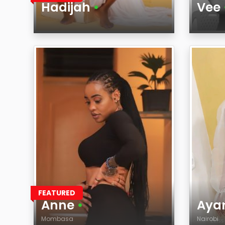
Hadijah
•
Vee
Age
Age
Region
Regi
FEATURED
Anne
•
Aya
Mombasa
Nairobi