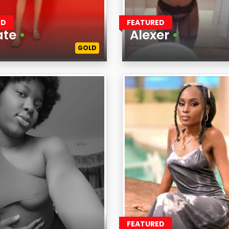
ED
FEATURED
ate
•
Alexer
•
GOLD
Age
on
Region
FEATURED