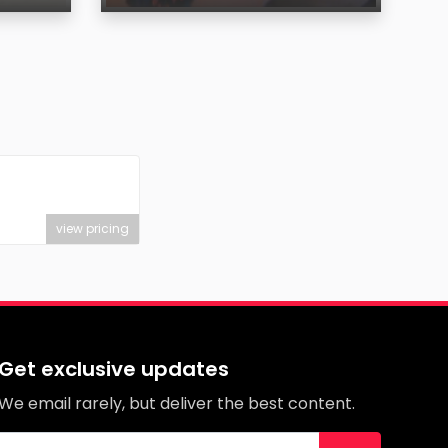
Age
Region
view pricing
Get exclusive updates
We email rarely, but deliver the best content.