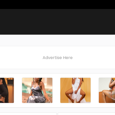
Advertise Here