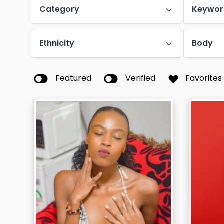
Category
Keywor
Ethnicity
Body
Featured
Verified
Favorites