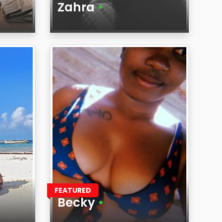
Zahra
•
Age
Region
FEATURED
Becky
•