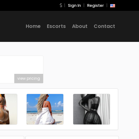
Sign In
Register
Home
Escorts
About
Contact
view pricing