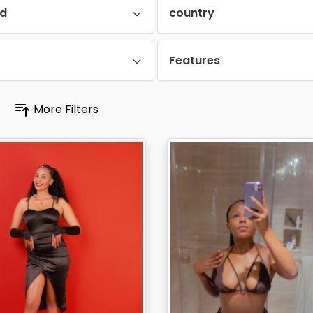
d
country
Features
More Filters