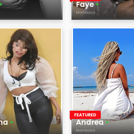
•
Faye
•
Mombasa
Age
on
Region
FEATURED
na
•
Andrea
•
Mombasa