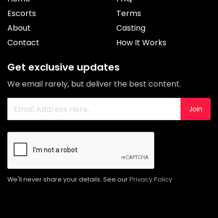
Escorts
Terms
About
Casting
Contact
How It Works
Get exclusive updates
We email rarely, but deliver the best content.
Join
We'll never share your details. See our
Privacy Policy