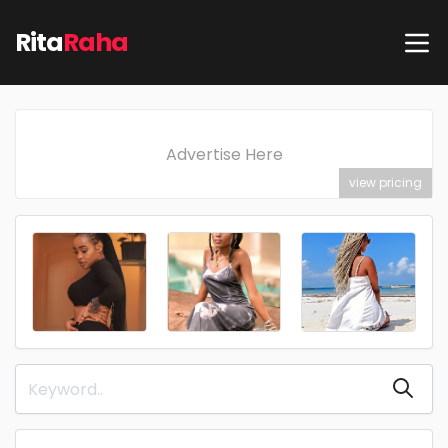
Rita
Raha
Advertise Here
view pricing