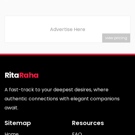
Advertise Here
view pricing
Rita
Raha
A fast-track to your deepest desires, where
authentic connections with elegant companions
await.
Sitemap
Resources
Home
FAQ