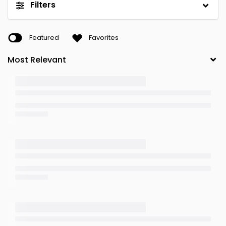
Filters
Featured
Favorites