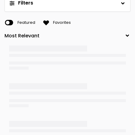
Filters
Featured
Favorites