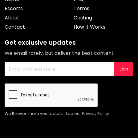
Escorts
Terms
About
Casting
Contact
How It Works
Get exclusive updates
We email rarely, but deliver the best content.
Join
We'll never share your details. See our
Privacy Policy