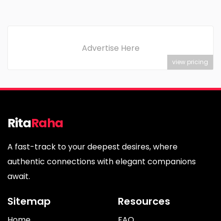
Advertise Here
view pricing
Rita
Raha
A fast-track to your deepest desires, where
authentic connections with elegant companions
await.
Sitemap
Resources
Home
FAQ