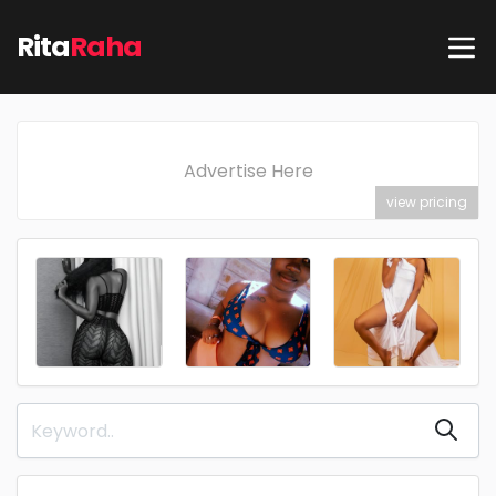
Rita
Raha
Advertise Here
view pricing